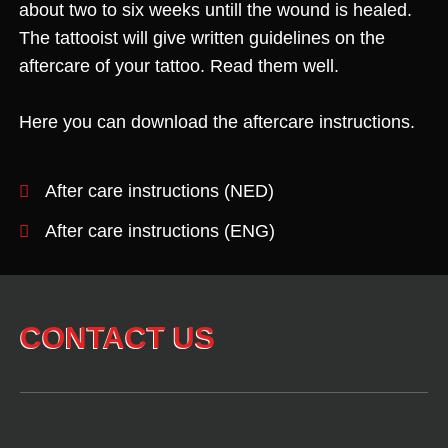
about two to six weeks untill the wound is healed.
The tattooist will give written guidelines on the
aftercare of your tattoo. Read them well.
Here you can download the aftercare instructions.
After care instructions (NED)
After care instructions (ENG)
CONTACT US