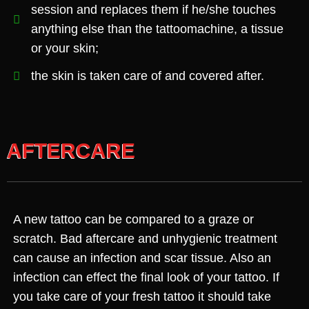
session and replaces them if he/she touches
anything else than the tattoomachine, a tissue
or your skin;
the skin is taken care of and covered after.
AFTERCARE
A new tattoo can be compared to a graze or
scratch. Bad aftercare and unhygienic treatment
can cause an infection and scar tissue. Also an
infection can effect the final look of your tattoo. If
you take care of your fresh tattoo it should take