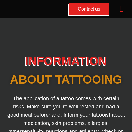
Mai
Contact us
Me
Ga
naar
de
inhoud
INFORMATION
ABOUT TATTOOING
The application of a tattoo comes with certain
risks. Make sure you’re well rested and had a
good meal beforehand. Inform your tattooist about
medication, skin problems, allergies,
hypersensitivity reactions and epilepsy. Check on