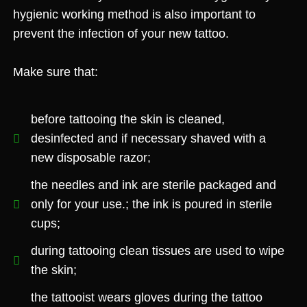
hygienic working method is also important to
prevent the infection of your new tattoo.
Make sure that:
before tattooing the skin is cleaned,
desinfected and if necessary shaved with a
new disposable razor;
the needles and ink are sterile packaged and
only for your use.; the ink is poured in sterile
cups;
during tattooing clean tissues are used to wipe
the skin;
the tattooist wears gloves during the tattoo