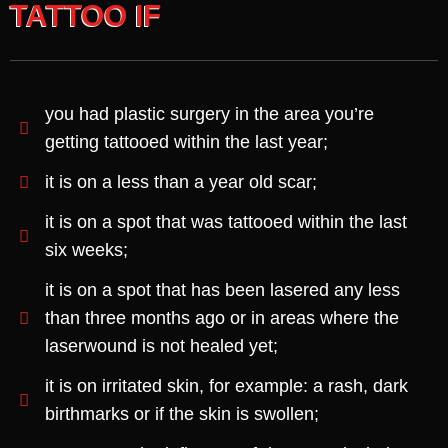
TATTOO IF
you had plastic surgery in the area you’re
getting tattooed within the last year;
it is on a less than a year old scar;
it is on a spot that was tattooed within the last
six weeks;
it is on a spot that has been lasered any less
than three months ago or in areas where the
laserwound is not healed yet;
it is on irritated skin, for example: a rash, dark
birthmarks or if the skin is swollen;