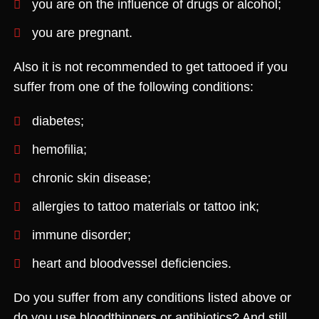
you are on the influence of drugs or alcohol;
you are pregnant.
Also it is not recommended to get tattooed if you
suffer from one of the following conditions:
diabetes;
hemofilia;
chronic skin disease;
allergies to tattoo materials or tattoo ink;
immune disorder;
heart and bloodvessel deficiencies.
Do you suffer from any conditions listed above or
do you use bloodthinners or antibiotics? And still