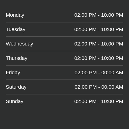
Monday
02:00 PM - 10:00 PM
Tuesday
02:00 PM - 10:00 PM
Wednesday
02:00 PM - 10:00 PM
Thursday
02:00 PM - 10:00 PM
Friday
02:00 PM - 00:00 AM
Saturday
02:00 PM - 00:00 AM
Sunday
02:00 PM - 10:00 PM