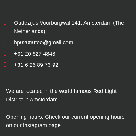
Oudezijds Voorburgwal 141, Amsterdam (The
Netherlands)
hp020tattoo@gmail.com
+31 20 627 4848
+31 6 26 89 73 92
We are located in the world famous Red Light
District in Amsterdam.
Opening hours: Check our current opening hours
on our instagram page.