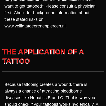
want to get tattooed? Please consult a physician
first. Check for background information about
these stated risks on
www.veiligtatoeerenenpiercen.nl.
THE APPLICATION OF A
TATTOO
Because tattooing creates a wound, there is
always a chance of attracting bloodborne
diseases like Hepatitis B and C. That is why you
should check if your tattooist works hygienically. A