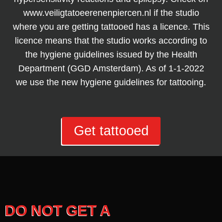
www.veiligtatoeerenenpiercen.nl if the studio
where you are getting tattooed has a licence. This
licence means that the studio works according to
the hygiene guidelines issued by the Health
Department (GGD Amsterdam). As of 1-1-2022
we use the new hygiene guidelines for tattooing.
Get tattooed
DO NOT GET A